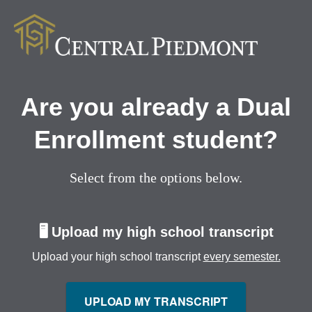
Are you already a Dual
Enrollment student?
Select from the options below.
🖥️
Upload my high school transcript
Upload your high school transcript
every semester.
UPLOAD MY TRANSCRIPT