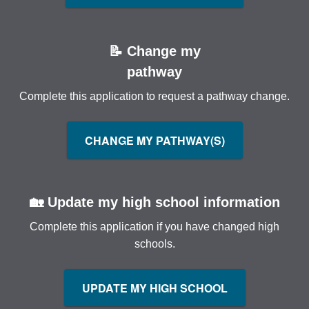
📝 Change my
pathway
Complete this application to request a pathway change.
CHANGE MY PATHWAY(S)
🏡 Update my high school information
Complete this application if you have changed high
schools.
UPDATE MY HIGH SCHOOL