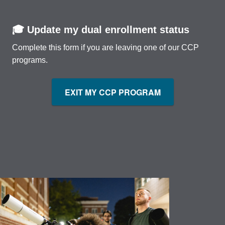
🎓 Update my dual enrollment status
Complete this form if you are leaving one of our CCP
programs.
EXIT MY CCP PROGRAM