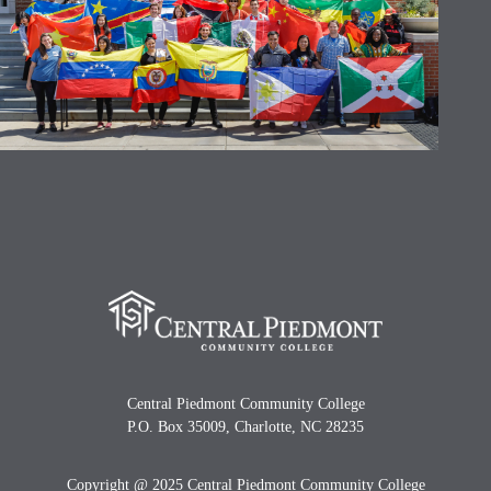
Central Piedmont Community College
P.O. Box 35009, Charlotte, NC 28235
Copyright @ 2025 Central Piedmont Community College